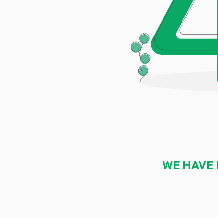
WE HAVE 