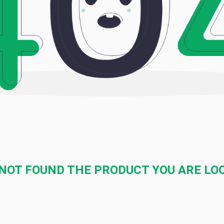
NOT FOUND THE PRODUCT YOU ARE LO