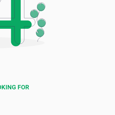
OKING FOR