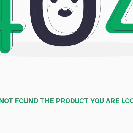
NOT FOUND THE PRODUCT YOU ARE LO