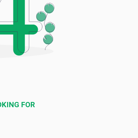
OKING FOR