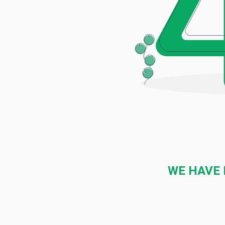
WE HAVE 